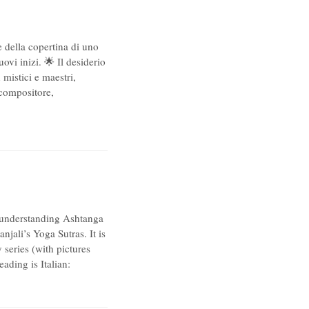
e della copertina di uno
vi inizi. 🌟 Il desiderio
 mistici e maestri,
 compositore,
 understanding Ashtanga
jali’s Yoga Sutras. It is
series (with pictures
ading is Italian: