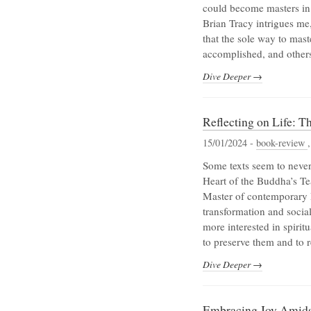
could become masters in
Brian Tracy intrigues me,
that the sole way to mast
accomplished, and others 
Dive Deeper →
Reflecting on Life: 
15/01/2024 -
book-review
Some texts seem to never
Heart of the Buddha’s T
Master of contemporary B
transformation and socia
more interested in spirit
to preserve them and to 
Dive Deeper →
Embracing Joy Amidst