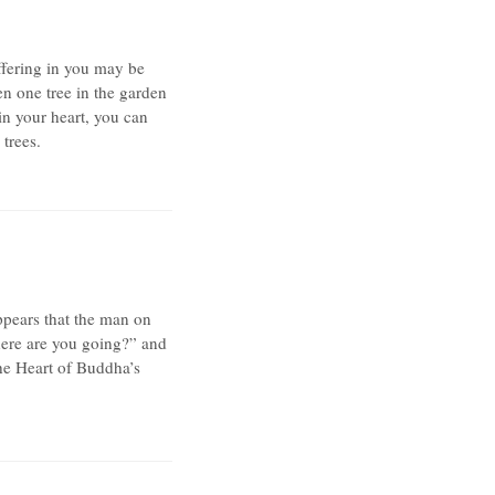
ffering in you may be
en one tree in the garden
 in your heart, you can
 trees.
appears that the man on
here are you going?” and
The Heart of Buddha’s