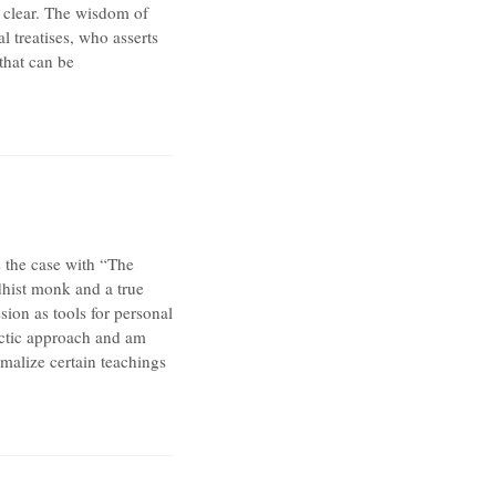
 clear. The wisdom of
l treatises, who asserts
that can be
s the case with “The
hist monk and a true
ion as tools for personal
ectic approach and am
rmalize certain teachings