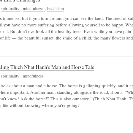
,
spirituality
,
mindfulness
,
buddhism
is immense, but if you turn around, you can see the land. The seed of su
til you have no more suffering before allowing yourself to be happy. Wh
for it. But don’t overlook all the healthy trees. Even while you have pain
 life — the beautiful sunset, the smile of a child, the many flowers and
eling Thich Nhat Hanh's Man and Horse Tale
,
spirituality
,
mindfulness
circles about a man and a horse. The horse is galloping quickly, and it 
where important. Another man, standing alongside the road, shouts, “W
 don’t know! Ask the horse!” This is also our story.” (Thich Nhat Hanh, 
h life without knowing where you’re going?