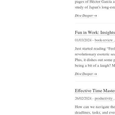
pages of Héctor García an
study of Japan’s long-e
Dive Deeper →
Fun in Work: Insight
01/03/2024 -
book-review
Just started reading “Fee
revolutionary esoteric sec
Plus, it dishes out some 
being a bit of a laugh? M
Dive Deeper →
Effective Time Master
26/02/2024 -
productivity
How can we navigate the
deadlines, tasks, and eve