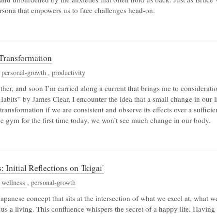
ersona that empowers us to face challenges head-on.
 Transformation
,
personal-growth
,
productivity
her, and soon I’m carried along a current that brings me to consideratio
bits” by James Clear, I encounter the idea that a small change in our li
transformation if we are consistent and observe its effects over a suffici
he gym for the first time today, we won’t see much change in our body.
Initial Reflections on 'Ikigai'
,
wellness
,
personal-growth
 Japanese concept that sits at the intersection of what we excel at, what w
s a living. This confluence whispers the secret of a happy life. Having o