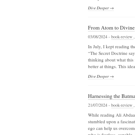
Dive Deeper →
From Atom to Divine
03/08/2024 -
book-review
In July, I kept reading 
“The Secret Doctrine say
thinking about what this
better at things. This ide
Dive Deeper →
Harnessing the Batma
21/07/2024 -
book-review
While reading Ali Abdaal
stumbled upon a fascinat
ego can help us overcome
who is fearless, capable