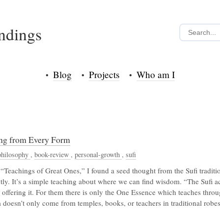
indings
Blog
Projects
Who am I
ing from Every Form
philosophy
,
book-review
,
personal-growth
,
sufi
“Teachings of Great Ones,” I found a seed thought from the Sufi traditi
ntly. It’s a simple teaching about where we can find wisdom. “The Sufi 
offering it. For them there is only the One Essence which teaches thro
 doesn’t only come from temples, books, or teachers in traditional robes