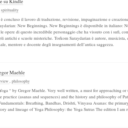
le su Kindle
,
spirituality
 è concluso il lavoro di traduzione, revisione, impaginazione e creazion
raydarian: New Beginnings. New Beginnings è disponibile in italiano: Nuo
 le opere di questo incredibile personaggio che ha vissuto con i sufi, con
pli antichi e scuole misteriche. Torkom Saraydarian è autore, musicista,
nale, mentore e docente degli insegnamenti dell’antica saggezza.
egor Maehle
eview
,
philosophy
Yoga “ by Gregor Maehle. Very well written, a must for approaching or
e practice (asanas and sequences) and the history and philosophy of Patan
 Fundamentals: Breathing, Bandhas, Drishti, Vinyasa Asanas: the primary 
story and lineage of Yoga Philosophy: the Yoga Sutras The edition I am re