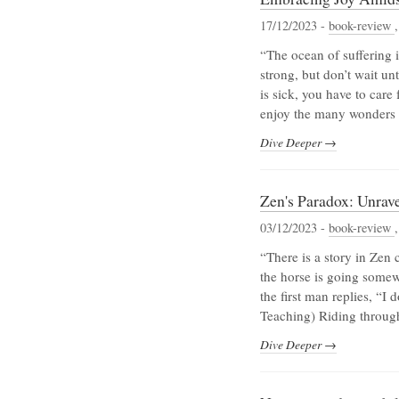
17/12/2023 -
book-review
“The ocean of suffering 
strong, but don’t wait un
is sick, you have to care 
enjoy the many wonders of
Dive Deeper →
Zen's Paradox: Unrav
03/12/2023 -
book-review
“There is a story in Zen 
the horse is going some
the first man replies, “I
Teaching) Riding throug
Dive Deeper →