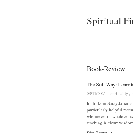
Spiritual F
Book-Review
The Sufi Way: Learn
03/11/2025 -
spirituality
,
In Torkom Saraydarian’s 
particularly helpful rece
whomever or whatever is 
teaching is clear: wisdom
Dive Deeper →