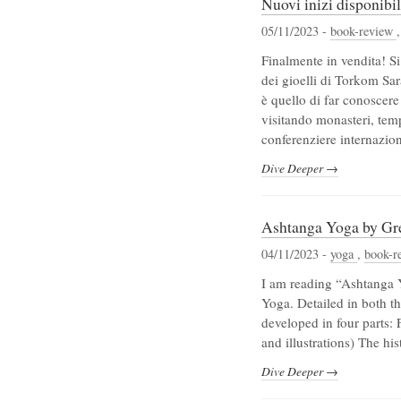
Nuovi inizi disponibi
05/11/2023 -
book-review
Finalmente in vendita! Si
dei gioelli di Torkom Sa
è quello di far conoscere
visitando monasteri, tem
conferenziere internazio
Dive Deeper →
Ashtanga Yoga by Gr
04/11/2023 -
yoga
,
book-r
I am reading “Ashtanga 
Yoga. Detailed in both th
developed in four parts:
and illustrations) The hi
Dive Deeper →