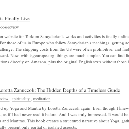
s Finally Live
book-review
website for Torkom Saraydarian’s works and activities is finally online
For those of us in Europe who follow Saraydarian’s teachings, getting a
allenge. The shipping costs from the US were often prohibitive, and find
rward. Now, with tsgeurope.org, things are much simpler. You can find li
ations directly on Amazon, plus the original English texts without those 
oretta Zanuccoli: The Hidden Depths of a Timeless Guide
eview
,
spirituality
,
meditation
ed up Yoga and Mantra by Loretta Zanuccoli again. Even though I knew i
, as if I had never read it before. And I was truly impressed. It would be t
ga and Mantras. This book creates a structured narrative about Yoga, ga
lly present only partial or isolated aspects.