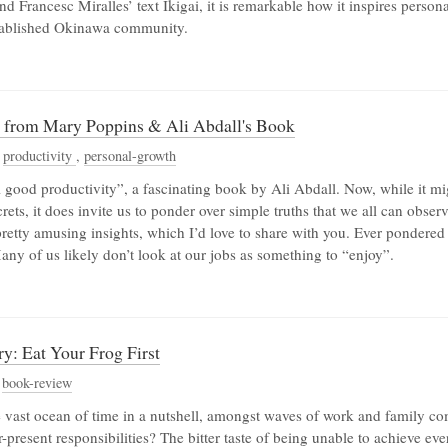
d Francesc Miralles’ text Ikigai, it is remarkable how it inspires person
stablished Okinawa community.
s from Mary Poppins & Ali Abdall's Book
,
productivity
,
personal-growth
l good productivity”, a fascinating book by Ali Abdall. Now, while it mi
rets, it does invite us to ponder over simple truths that we all can obser
pretty amusing insights, which I’d love to share with you. Ever pondered
any of us likely don’t look at our jobs as something to “enjoy”.
y: Eat Your Frog First
,
book-review
 vast ocean of time in a nutshell, amongst waves of work and family 
r-present responsibilities? The bitter taste of being unable to achieve e