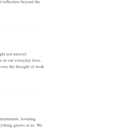
al reflection beyond the
ght not unravel
ve in our everyday lives.
 over the thought of work
commitments, looming
verything gnaws at us. We