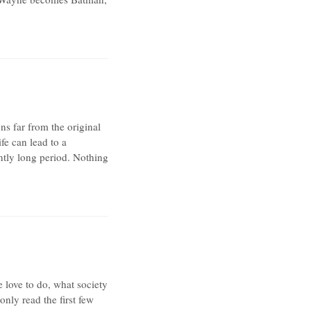
ns far from the original
fe can lead to a
ently long period. Nothing
e love to do, what society
nly read the first few