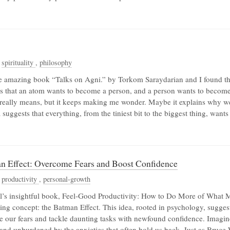
,
spirituality
,
philosophy
the amazing book “Talks on Agni.” by Torkom Saraydarian and I found this
s that an atom wants to become a person, and a person wants to become 
 really means, but it keeps making me wonder. Maybe it explains why w
a suggests that everything, from the tiniest bit to the biggest thing, wan
n Effect: Overcome Fears and Boost Confidence
,
productivity
,
personal-growth
’s insightful book, Feel-Good Productivity: How to Do More of What Ma
ing concept: the Batman Effect. This idea, rooted in psychology, suggest
 our fears and tackle daunting tasks with newfound confidence. Imagin
, and unburdened by the anxieties that often hold us back. Just as Bru