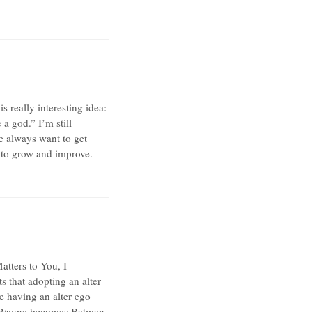
 really interesting idea:
a god.” I’m still
e always want to get
ts to grow and improve.
tters to You, I
s that adopting an alter
e having an alter ego
ce Wayne becomes Batman,