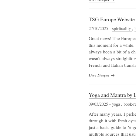
TSG Europe Website i
27/10/2025 -
spirituality
,
Great news! The European 
this moment for a while. 
always been a bit of a ch
wasn’t always straightfo
French and Italian transl
Dive Deeper →
Yoga and Mantra by L
09/03/2025 -
yoga
,
book-r
After many years, I pick
through it with fresh eyes
just a basic guide to Yo
multiple sources that usua