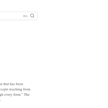
on that has been
accepts teaching from
ugh every form.” The
.