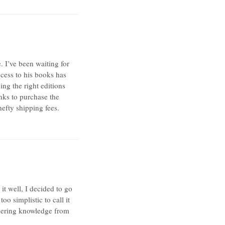
. I’ve been waiting for
ccess to his books has
ing the right editions
nks to purchase the
hefty shipping fees.
t well, I decided to go
oo simplistic to call it
thering knowledge from