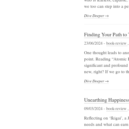
we too can step into a p
Dive Deeper →
Finding Your Path to
23/06/2024 -
book-review
One thought leads to anot
point. Reading “Atomic Ha
significant and profound 
new, right? If we go to t
Dive Deeper →
Unearthing Happiness: 
09/03/2024 -
book-review
Reflecting on ‘Ikigai’, a
needs and what can earn u