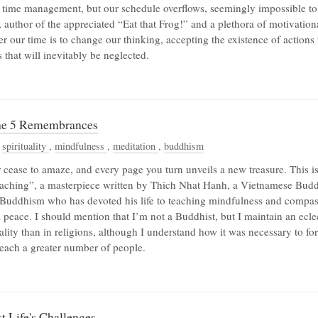
 time management, but our schedule overflows, seemingly impossible to
 author of the appreciated “Eat that Frog!” and a plethora of motivationa
er our time is to change our thinking, accepting the existence of actions 
that will inevitably be neglected.
The 5 Remembrances
,
spirituality
,
mindfulness
,
meditation
,
buddhism
 cease to amaze, and every page you turn unveils a new treasure. This i
eaching”, a masterpiece written by Thich Nhat Hanh, a Vietnamese Budd
uddhism who has devoted his life to teaching mindfulness and compass
l peace. I should mention that I’m not a Buddhist, but I maintain an ecl
uality than in religions, although I understand how it was necessary to fo
reach a greater number of people.
 Life's Challenges